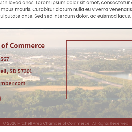
h loved ones. Lorem ipsum dolor sit amet, consectetur adi
mpus mauris. Curabitur dictum nulla eu viverra venenatis. 
vulputate ante. Sed sed interdum dolor, ac euismod lacus.
r of Commerce
5567
ell, SD 57301
amber.com
am
tube
©
2026
Mitchell Area Chamber of Commerce.
All Rights Reserved.