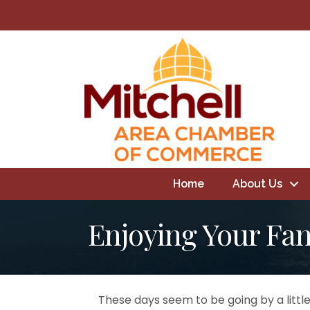
Home
About Us
Enjoying Your Fa
These days seem to be going by a little 