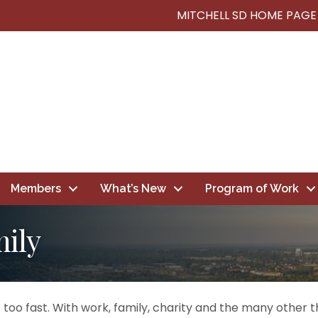
MITCHELL SD HOME PAGE
Members
What’s New
Program of Work
mily
too fast. With work, family, charity and the many other thi