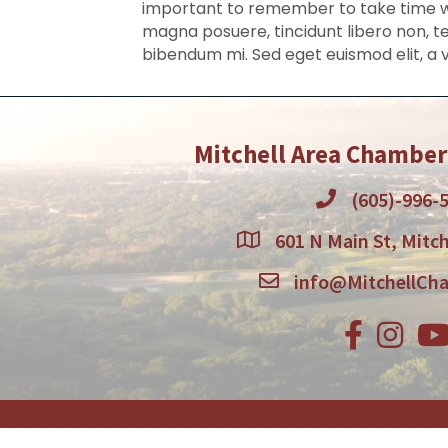
important to remember to take time wit
magna posuere, tincidunt libero non, te
bibendum mi. Sed eget euismod elit, a 
Mitchell Area Chambe
(605)-996-
601 N Main St, Mitch
info@MitchellCh
Facebook
Instagr
You