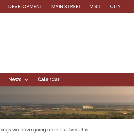
DEVELOPMENT
MAIN STREET
VISIT
CITY
News
Calendar
ngs we have going on in our lives, it is