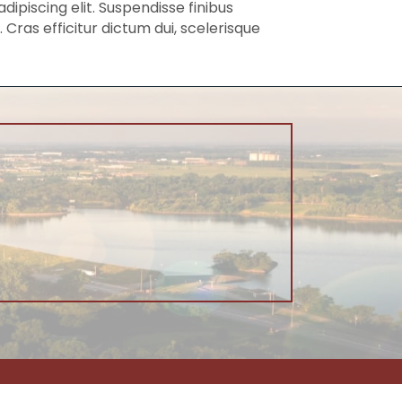
piscing elit. Suspendisse finibus
Cras efficitur dictum dui, scelerisque