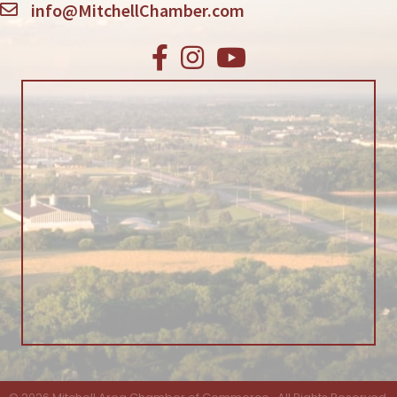
info@MitchellChamber.com
Facebook
Instagram
Youtube