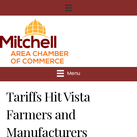
Menu
Tariffs Hit Vista
Farmers and
Manufacturers