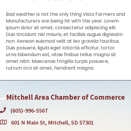
Bad weather is not the only thing Vista Farmers and
Manufacturers are being hit with this year. Lorem
ipsum dolor sit amet, consectetur adipiscing elit.
Duis tincidunt nisi mauris, et facilisis augue dignissim
non. Aenean euismod velit at leo gravida faucibus.
Duis posuere, ligula eget lobortis efficitur, tortor
urna bibendum est, vitae finibus tellus magna sit
amet nibh. Maecenas fringilla turpis posuere,
rutrum orci sit amet, hendrerit magna.
Mitchell Area Chamber of Commerce
(605)-996-5567
601 N Main St, Mitchell, SD 57301